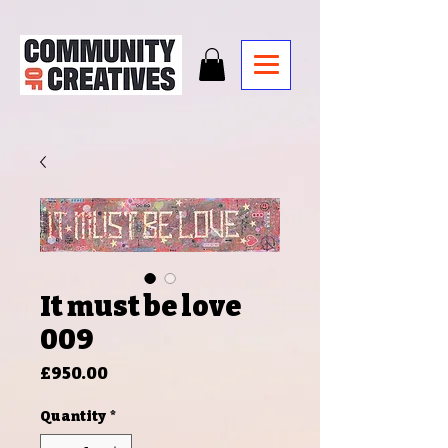
It must be love
009
Price
£950.00
Quantity
*