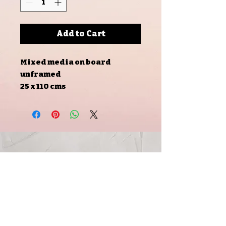
Add to Cart
Mixed media on board
unframed
25 x 110 cms